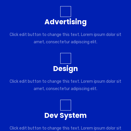
Advertising
Click edit button to change this text. Lorem ipsum dolor sit
amet, consectetur adipiscing elit.
Design
Click edit button to change this text. Lorem ipsum dolor sit
amet, consectetur adipiscing elit.
Dev System
Click edit button to change this text. Lorem ipsum dolor sit