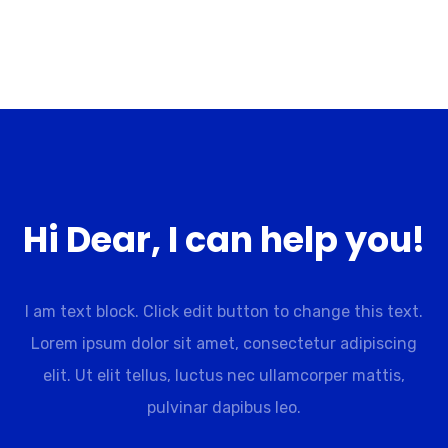
Hi Dear, I can help you!
I am text block. Click edit button to change this text.
Lorem ipsum dolor sit amet, consectetur adipiscing
elit. Ut elit tellus, luctus nec ullamcorper mattis,
pulvinar dapibus leo.