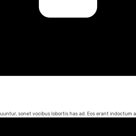
untur, sonet vocibus lobortis has ad. Eos erant indoctum an