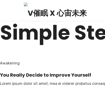
V HYPNOSIS X AEGIS 
Simple St
Awakening
You Really Decide to Improve Yourself
Lorem ipsum dolor sit amet, mea ei viderer probatus consequ