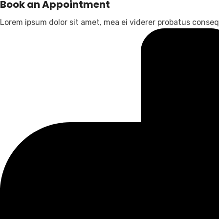
Book an Appointment
Lorem ipsum dolor sit amet, mea ei viderer probatus consequ