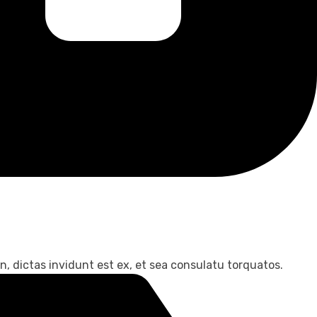
, dictas invidunt est ex, et sea consulatu torquatos.