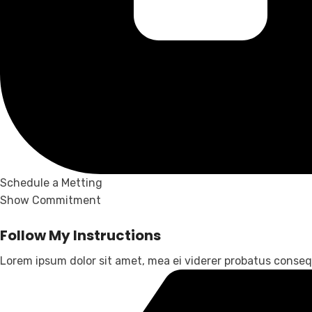
Schedule a Metting
Show Commitment
Follow My Instructions
Lorem ipsum dolor sit amet, mea ei viderer probatus consequ