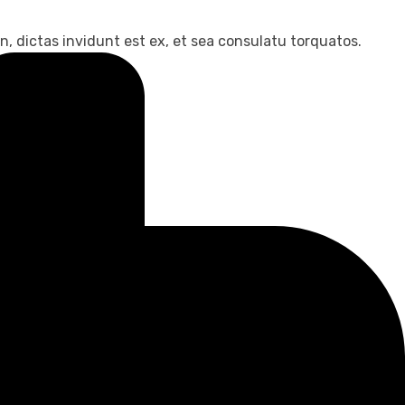
, dictas invidunt est ex, et sea consulatu torquatos.