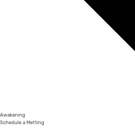
Awakening
Schedule a Metting