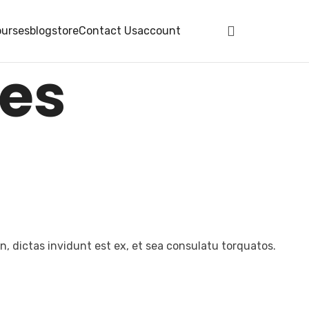
urses
blog
store
Contact Us
account
ces
, dictas invidunt est ex, et sea consulatu torquatos.