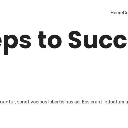
FUTURE
Home
Co
eps to Suc
untur, sonet vocibus lobortis has ad. Eos erant indoctum an