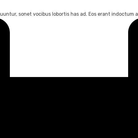
untur, sonet vocibus lobortis has ad. Eos erant indoctum an