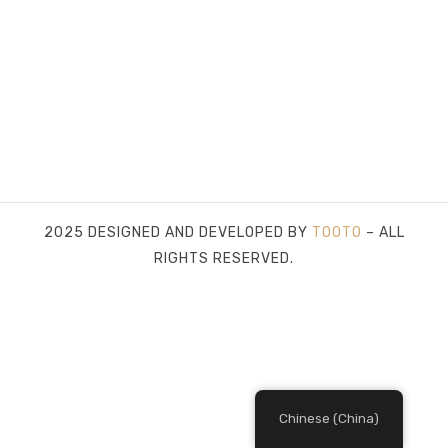
2025 DESIGNED AND DEVELOPED BY
TOOTO
– ALL
RIGHTS RESERVED.
Chinese (China)